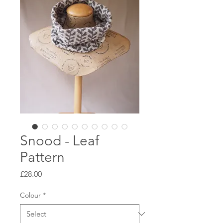
Snood - Leaf
Pattern
Price
£28.00
Colour
*