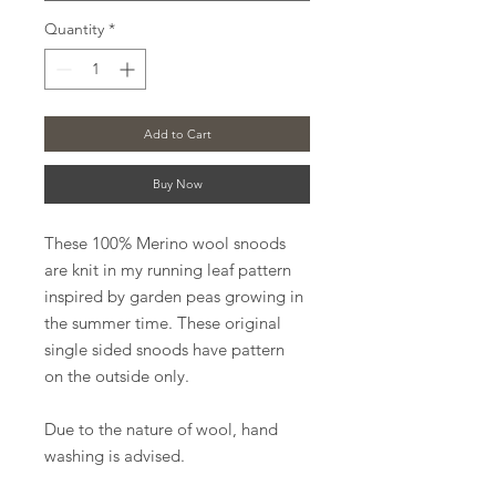
Quantity
*
Add to Cart
Buy Now
These 100% Merino wool snoods
are knit in my running leaf pattern
inspired by garden peas growing in
the summer time. These original
single sided snoods have pattern
on the outside only.
Due to the nature of wool, hand
washing is advised.