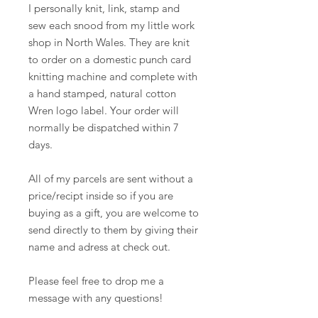
I personally knit, link, stamp and
sew each snood from my little work
shop in North Wales. They are knit
to order on a domestic punch card
knitting machine and complete with
a hand stamped, natural cotton
Wren logo label. Your order will
normally be dispatched within 7
days.
All of my parcels are sent without a
price/recipt inside so if you are
buying as a gift, you are welcome to
send directly to them by giving their
name and adress at check out.
Please feel free to drop me a
message with any questions!