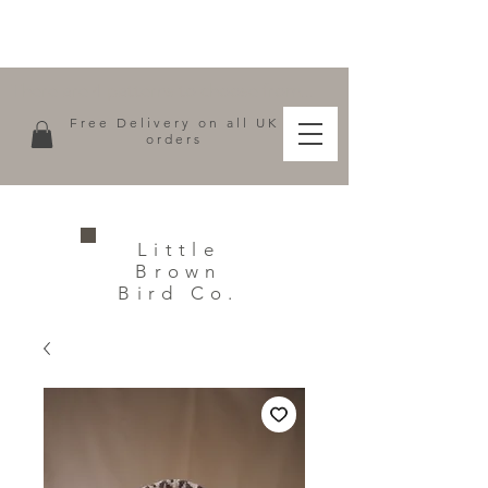
There are 4 patterns to choose from...
Free Delivery on all UK
orders
Little
Brown
Bird Co.